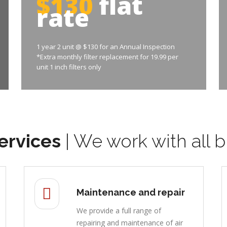
$130
flat
rate
1 year 2 unit @ $130 for an Annual Inspection
*Extra monthly filter replacement for 19.99 per
unit 1 inch filters only
ervices
| We work with all b
Maintenance and repair
We provide a full range of
repairing and maintenance of air