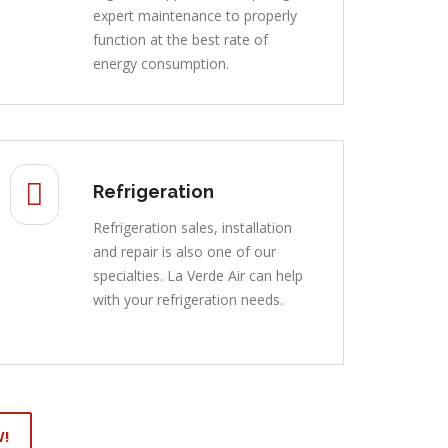
expert maintenance to properly
function at the best rate of
energy consumption.
Refrigeration
Refrigeration sales, installation
and repair is also one of our
specialties. La Verde Air can help
with your refrigeration needs.
W!