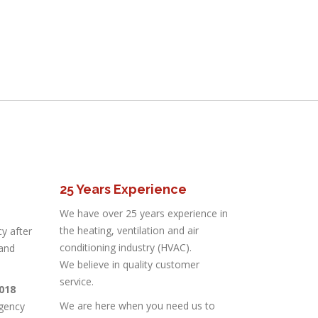
25 Years Experience
We have over 25 years experience in
the heating, ventilation and air
y after
conditioning industry (HVAC).
 and
We believe in quality customer
service.
3018
We are here when you need us to
gency