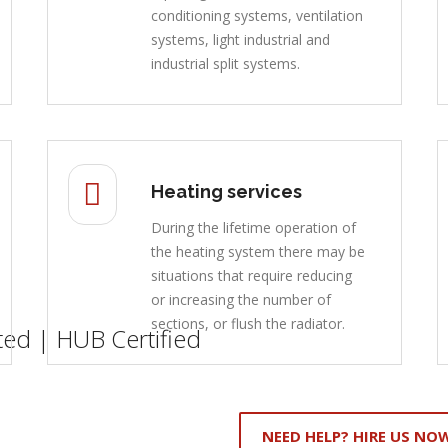
conditioning systems, ventilation
systems, light industrial and
industrial split systems.
Heating services
During the lifetime operation of
the heating system there may be
situations that require reducing
or increasing the number of
sections, or flush the radiator.
ed | HUB Certified
NEED HELP? HIRE US NO