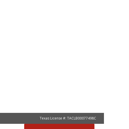
Texas License #: TACLB00077498C