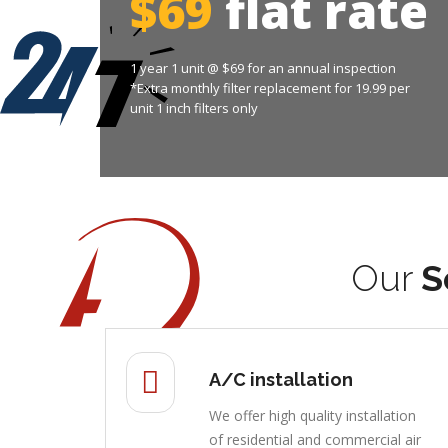
$69
flat rate
1 year 1 unit @ $69 for an annual inspection
*Extra monthly filter replacement for 19.99 per
unit 1 inch filters only
Our
S
A/C installation
We offer high quality installation
of residential and commercial air