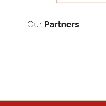
Our
Partners