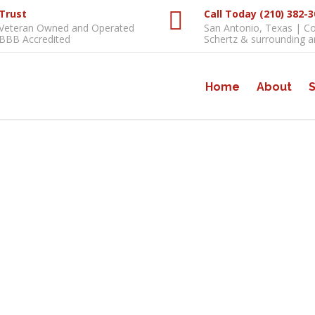
Trust
Call Today (210) 382-
Veteran Owned and Operated
San Antonio, Texas | C
BBB Accredited
Schertz & surrounding a
Home
About
S