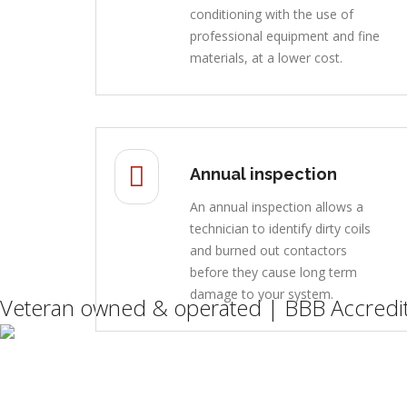
conditioning with the use of
professional equipment and fine
materials, at a lower cost.
Annual inspection
An annual inspection allows a
technician to identify dirty coils
and burned out contactors
before they cause long term
damage to your system.
Veteran owned & operated | BBB Accredit