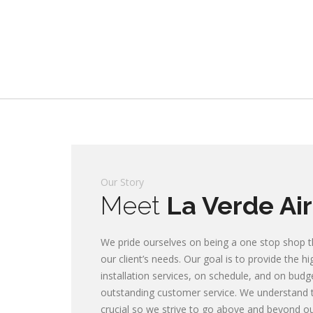
Our Story
Meet
La Verde Air
We pride ourselves on being a one stop shop th
Commercial & Home
our client’s needs. Our goal is to provide the h
installation services, on schedule, and on budg
Conditioning, Heat
outstanding customer service. We understand t
crucial so we strive to go above and beyond our