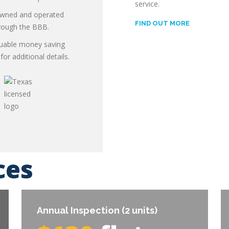
service.
 & install
 owned and operated
FIND OUT MORE
hrough the BBB.
luable money saving
or additional details.
ces
Annual Inspection (2 units)