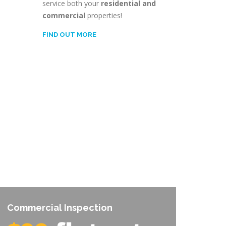
service both your
residential and
commercial
properties!
FIND OUT MORE
Commercial Inspection