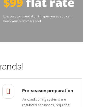
$99
flat rate
Low cost commercial unit inspection so you can
keep your customers cool
rands!
Pre-season preparation
Air conditioning systems are
regulated appliances, requiring