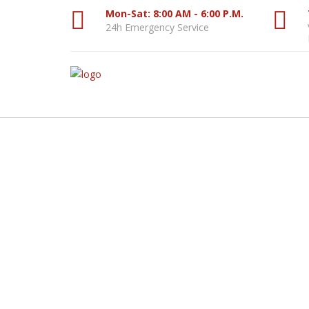
Mon-Sat: 8:00 AM - 6:00 P.M.
24h Emergency Service