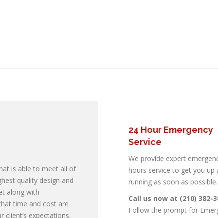
24 Hour Emergency
Service
We provide expert emergenc
at is able to meet all of
hours service to get you up
 Air
ighest quality design and
running as soon as possible.
et along with
Call us now at (210) 382-
ing and
hat time and cost are
Follow the prompt for Emer
 client’s expectations.