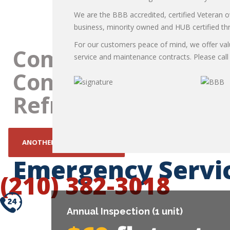
Refrigeration repair
We are the BBB accredited, certified Veteran
business, minority owned and HUB certified t
For our customers peace of mind, we offer va
service and maintenance contracts. Please call f
THER TEXAS SUMMER!
Emergency Servi
(210) 382-3018
Annual Inspection (1 unit)