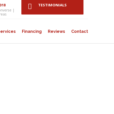
TESTIMONIALS
3018
onverse |
reas
ervices
Financing
Reviews
Contact